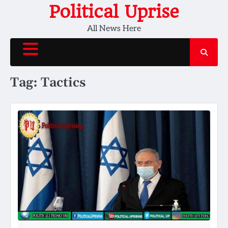
Skip
Political Uprise
to
All News Here
content
Tag:
Tactics