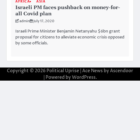
AFRICA
ASIA
Israeli PM faces pushback on money-for-
all Covid plan
admin
July 17, 2020
Israeli Prime Minister Benjamin Netanyahu $6bn grant
proposal for citizens to alleviate economic crisis opposed
by some officials.
Copyright © 2026
Political Uprise
| Ace News by
Ascendoor
| Powered by
WordPress
.