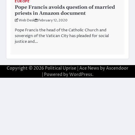
EUROPE
Pope Francis avoids question of married
priests in Amazon document
Web Desk
February 12, 2020
Pope Francis the head of the Catholic Church and
sovereign of the Vatican City has pleaded for social
justice and…
Copyright © 2026
Political Uprise
| Ace News by
Ascendoor
| Powered by
WordPress
.