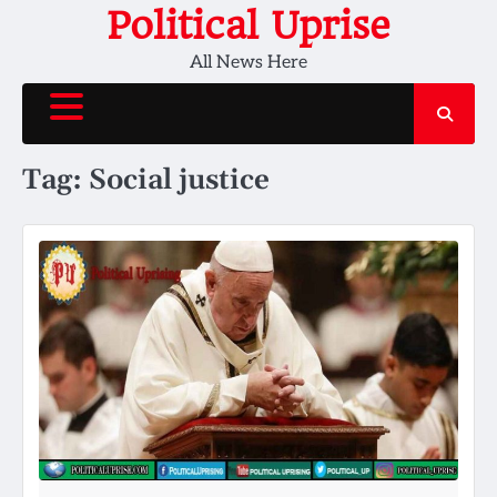
Skip
Political Uprise
to
All News Here
content
Tag:
Social justice