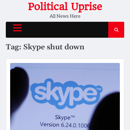
Skip
Political Uprise
to
All News Here
content
Tag:
Skype shut down