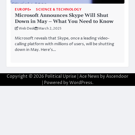
EUROPE
SCIENCE & TECHNOLOGY
Microsoft Announces Skype Will Shut
Down in May – What You Need to Know
Web Desk
March 2, 2025
Microsoft reveals that Skype, once a leading video-
calling platform with millions of users, will be shutting
down in May. Here’s…
Copyright © 2026
Political Uprise
| Ace News by
Ascendoor
| Powered by
WordPress
.