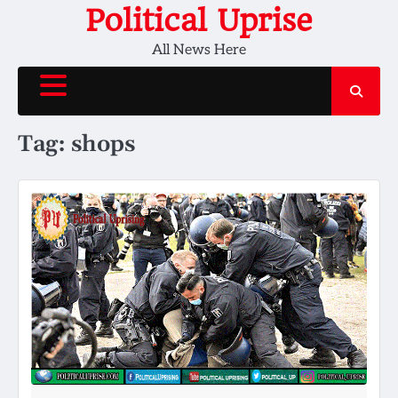
Skip
Political Uprise
to
All News Here
content
Tag:
shops