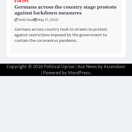
EUROPE
Germans across the country stage protests
against lockdown measures
Web Desk
May 17, 2020
Germans across country took to streets to protest
against restrictions imposed by the government to
contain the coronavirus pandemic.
Copyright © 2026
Political Uprise
| Ace News by
Ascendoor
| Powered by
WordPress
.