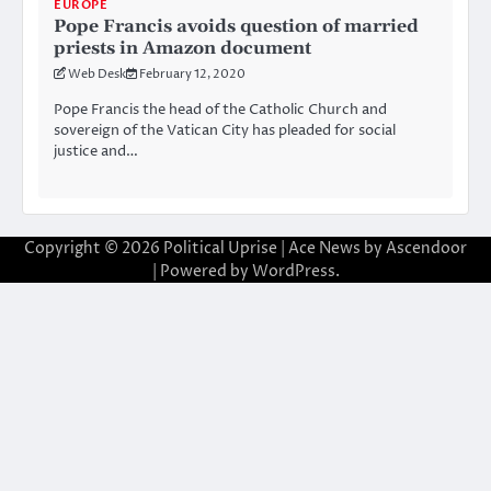
EUROPE
Pope Francis avoids question of married
priests in Amazon document
Web Desk
February 12, 2020
Pope Francis the head of the Catholic Church and
sovereign of the Vatican City has pleaded for social
justice and…
Copyright © 2026
Political Uprise
| Ace News by
Ascendoor
| Powered by
WordPress
.