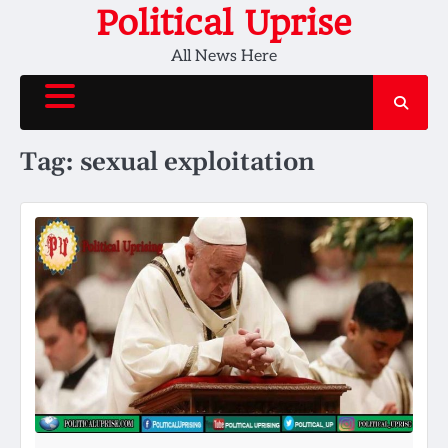
Skip
Political Uprise
to
All News Here
content
Tag:
sexual exploitation