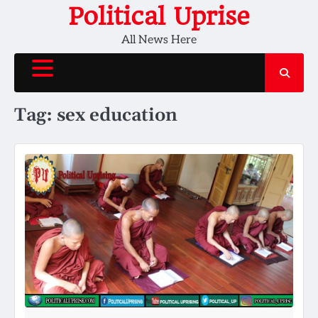
Skip
Political Uprise
to
All News Here
content
Tag:
sex education