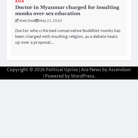
ASIA
Doctor in Myanmar charged for insulting
monks over sex education
Web Desk
May 22, 2020
Doctor who criticised conservative Buddhist monks has
been charged with insulting religion, as a debate heats
up over a proposal…
Copyright © 2026
Political Uprise
| Ace News by
Ascendoor
| Powered by
WordPress
.