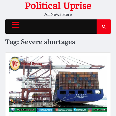
Skip
Political Uprise
to
All News Here
content
Tag:
Severe shortages