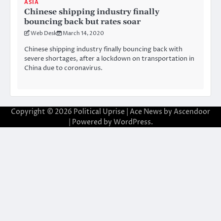
ASIA
Chinese shipping industry finally
bouncing back but rates soar
Web Desk
March 14, 2020
Chinese shipping industry finally bouncing back with
severe shortages, after a lockdown on transportation in
China due to coronavirus.
Copyright © 2026
Political Uprise
| Ace News by
Ascendoor
| Powered by
WordPress
.