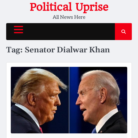
Skip
Political Uprise
to
All News Here
content
Tag:
Senator Dialwar Khan