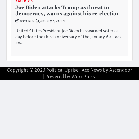
AMERICA
Joe Biden attacks Trump as threat to
democracy, warns against his re-election
Web Desk
January 7, 2024
United States President Joe Biden has warned voters a
day before the third anniversary of the January 6 attack
on…
Copyright © 2026
Political Uprise
| Ace News by
Ascendoor
| Powered by
WordPress
.