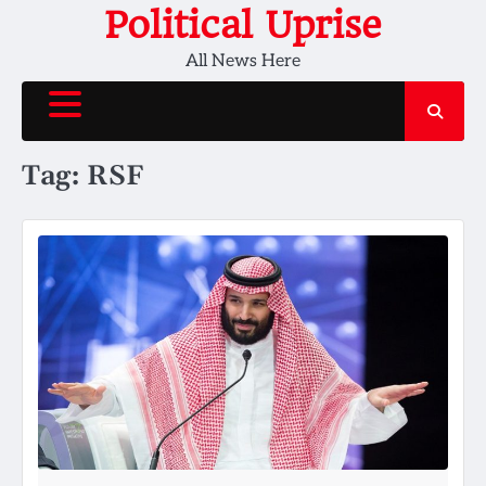
Skip
Political Uprise
to
All News Here
content
Tag:
RSF