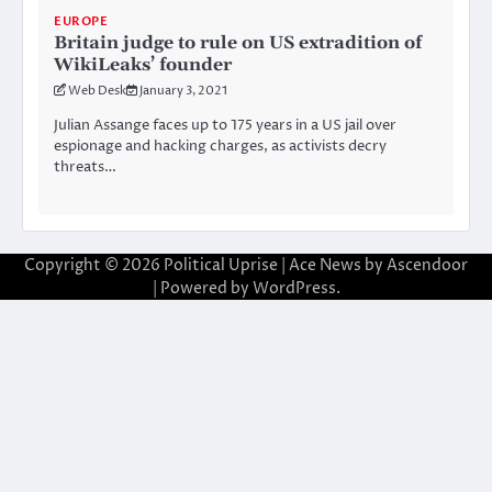
EUROPE
Britain judge to rule on US extradition of
WikiLeaks’ founder
Web Desk
January 3, 2021
Julian Assange faces up to 175 years in a US jail over
espionage and hacking charges, as activists decry
threats…
Copyright © 2026
Political Uprise
| Ace News by
Ascendoor
| Powered by
WordPress
.