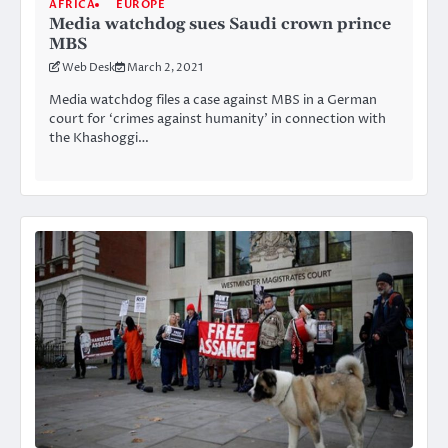
AFRICA
EUROPE
Media watchdog sues Saudi crown prince
MBS
Web Desk
March 2, 2021
Media watchdog files a case against MBS in a German
court for ‘crimes against humanity’ in connection with
the Khashoggi…