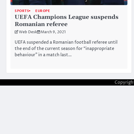
SPORTS
EUROPE
UEFA Champions League suspends
Romanian referee
Web Desk
March 9, 2021
UEFA suspended a Romanian football referee until
the end of the current season for “inappropriate
behaviour” in a match last…
Copyrigh