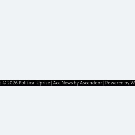
t © 2026
Political Uprise
| Ace News by
Ascendoor
| Powered by
W