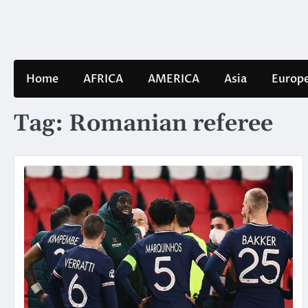
Skip
to
content
Home
AFRICA
AMERICA
Asia
Europ
Tag:
Romanian referee