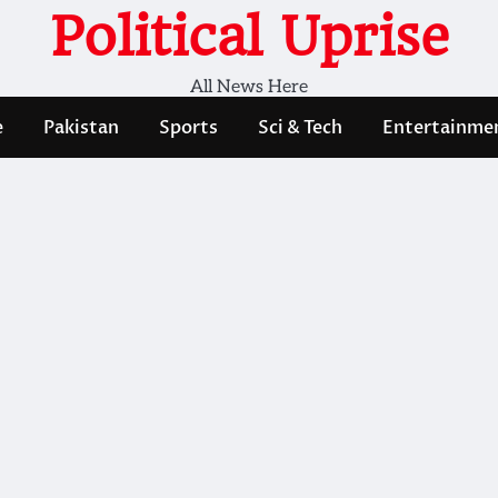
Political Uprise
All News Here
e
Pakistan
Sports
Sci & Tech
Entertainme