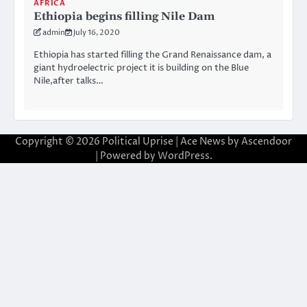
AFRICA
Ethiopia begins filling Nile Dam
admin
July 16, 2020
Ethiopia has started filling the Grand Renaissance dam, a
giant hydroelectric project it is building on the Blue
Nile,after talks…
Copyright © 2026
Political Uprise
| Ace News by
Ascendoor
| Powered by
WordPress
.