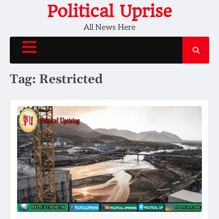
Skip
Political Uprise
to
All News Here
content
Tag:
Restricted