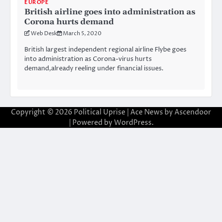
EUROPE
British airline goes into administration as
Corona hurts demand
Web Desk
March 5, 2020
British largest independent regional airline Flybe goes
into administration as Corona-virus hurts
demand,already reeling under financial issues.
Copyright © 2026
Political Uprise
| Ace News by
Ascendoor
| Powered by
WordPress
.