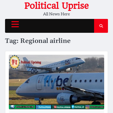
Skip
Political Uprise
to
All News Here
content
Tag:
Regional airline