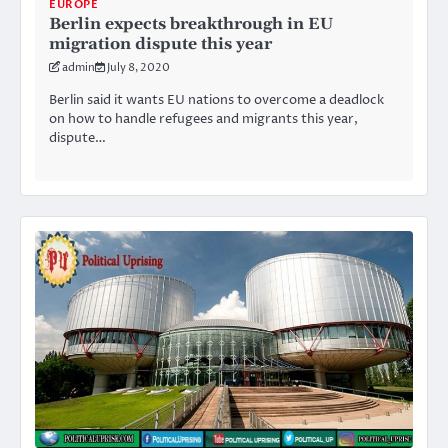
EUROPE
Berlin expects breakthrough in EU
migration dispute this year
admin
July 8, 2020
Berlin said it wants EU nations to overcome a deadlock
on how to handle refugees and migrants this year,
dispute…