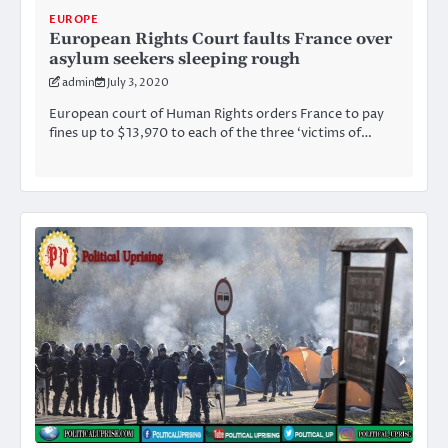
EUROPE
European Rights Court faults France over
asylum seekers sleeping rough
admin
July 3, 2020
European court of Human Rights orders France to pay
fines up to $13,970 to each of the three ‘victims of…