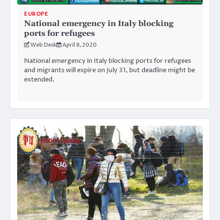
EUROPE
National emergency in Italy blocking
ports for refugees
Web Desk
April 8, 2020
National emergency in Italy blocking ports for refugees
and migrants will expire on July 31, but deadline might be
extended.