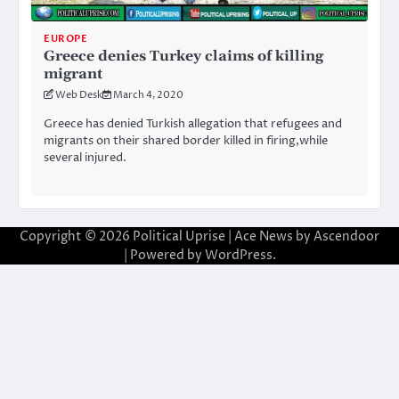
EUROPE
Greece denies Turkey claims of killing
migrant
Web Desk
March 4, 2020
Greece has denied Turkish allegation that refugees and
migrants on their shared border killed in firing,while
several injured.
Copyright © 2026
Political Uprise
| Ace News by
Ascendoor
| Powered by
WordPress
.