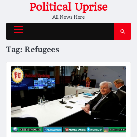
Skip
Political Uprise
to
All News Here
content
Tag:
Refugees