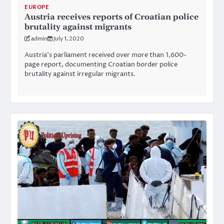
EUROPE
Austria receives reports of Croatian police
brutality against migrants
admin
July 1, 2020
Austria’s parliament received over more than 1,600-
page report, documenting Croatian border police
brutality against irregular migrants.