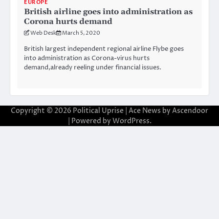
EUROPE
British airline goes into administration as
Corona hurts demand
Web Desk
March 5, 2020
British largest independent regional airline Flybe goes
into administration as Corona-virus hurts
demand,already reeling under financial issues.
Copyright © 2026
Political Uprise
| Ace News by
Ascendoor
| Powered by
WordPress
.