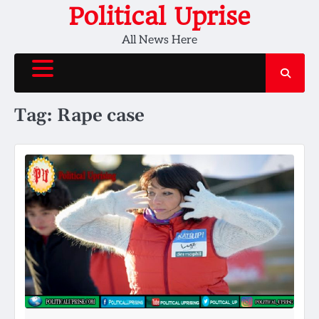
Skip
Political Uprise
to
All News Here
content
Tag:
Rape case