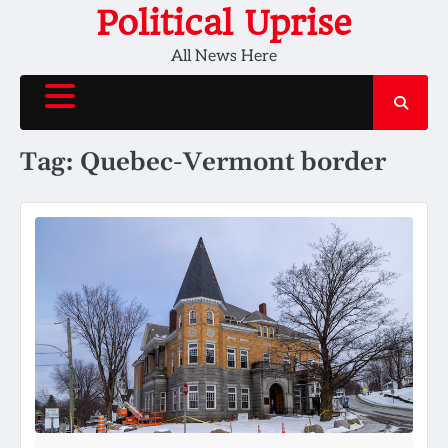
Skip
Political Uprise
to
All News Here
content
Tag:
Quebec-Vermont border