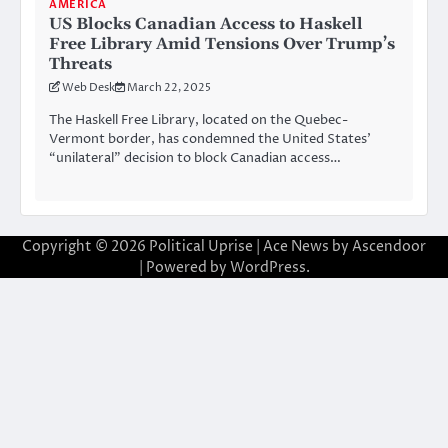
AMERICA
US Blocks Canadian Access to Haskell
Free Library Amid Tensions Over Trump’s
Threats
Web Desk
March 22, 2025
The Haskell Free Library, located on the Quebec-
Vermont border, has condemned the United States’
“unilateral” decision to block Canadian access…
Copyright © 2026
Political Uprise
| Ace News by
Ascendoor
| Powered by
WordPress
.