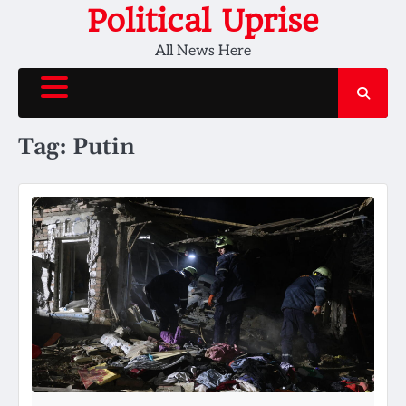
Skip
Political Uprise
to
All News Here
content
Tag:
Putin