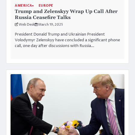
AMERICA
EUROPE
Trump and Zelenskyy Wrap Up Call After
Russia Ceasefire Talks
Web Desk
March 19, 2025
President Donald Trump and Ukrainian President
Volodymyr Zelenskyy have concluded a significant phone
call, one day after discussions with Russia…