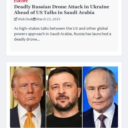
EUROPE
Deadly Russian Drone Attack in Ukraine
Ahead of US Talks in Saudi Arabia
Web Desk
March 22, 2025
As high-stakes talks between the US and other global
powers approach in Saudi Arabia, Russia has launched a
deadly drone…