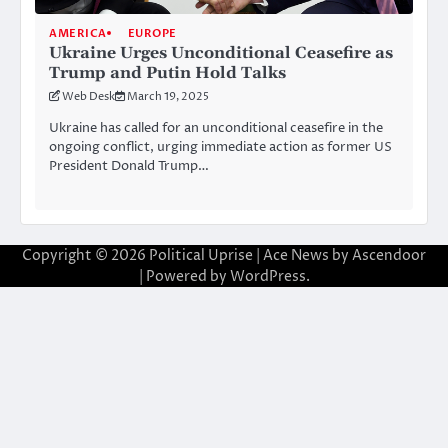
AMERICA
EUROPE
Ukraine Urges Unconditional Ceasefire as
Trump and Putin Hold Talks
Web Desk
March 19, 2025
Ukraine has called for an unconditional ceasefire in the
ongoing conflict, urging immediate action as former US
President Donald Trump…
Copyright © 2026
Political Uprise
| Ace News by
Ascendoor
| Powered by
WordPress
.