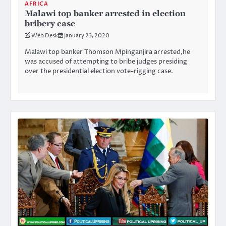
AFRICA
Malawi top banker arrested in election
bribery case
Web Desk
January 23, 2020
Malawi top banker Thomson Mpinganjira arrested,he
was accused of attempting to bribe judges presiding
over the presidential election vote-rigging case.