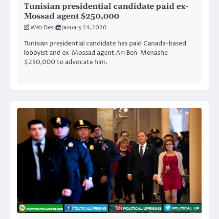
Tunisian presidential candidate paid ex-
Mossad agent $250,000
Web Desk
January 24, 2020
Tunisian presidential candidate has paid Canada-based
lobbyist and ex-Mossad agent Ari Ben-Menashe
$250,000 to advocate him.