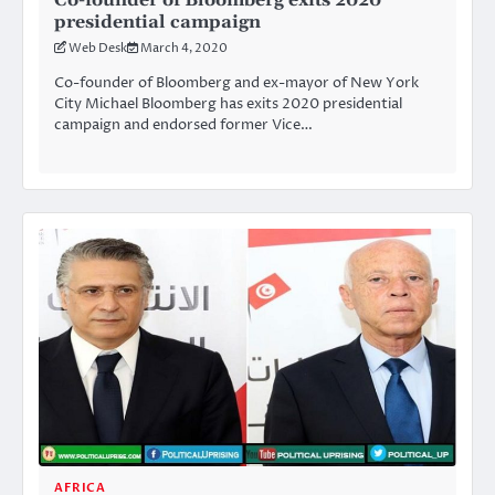
presidential campaign
Web Desk
March 4, 2020
Co-founder of Bloomberg and ex-mayor of New York
City Michael Bloomberg has exits 2020 presidential
campaign and endorsed former Vice…
AFRICA