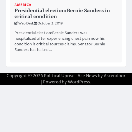
AMERICA
Presidential election:Bernie Sanders in
critical condition
Web Desk
October 2, 2019
Presidential election:Bernie Sanders was
hospitalized after experiencing chest pain now his
condition is critical sources claims. Senator Bernie
Sanders has halted…
Copyright © 2026
Political Uprise
| Ace News by
Ascendoor
| Powered by
WordPress
.