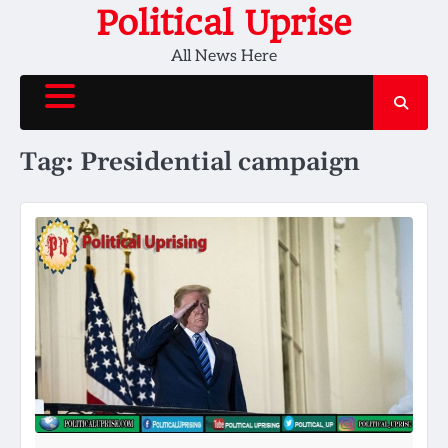
Skip
Political Uprise
to
All News Here
content
Tag:
Presidential campaign