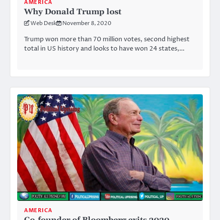
AMERICA
Why Donald Trump lost
Web Desk
November 8, 2020
Trump won more than 70 million votes, second highest
total in US history and looks to have won 24 states,…
AMERICA
Co-founder of Bloomberg exits 2020