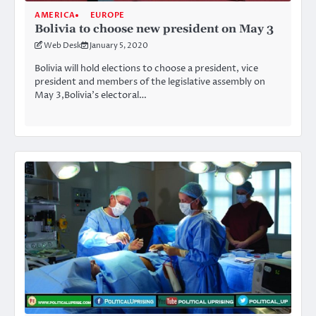
AMERICA
EUROPE
Bolivia to choose new president on May 3
Web Desk
January 5, 2020
Bolivia will hold elections to choose a president, vice
president and members of the legislative assembly on
May 3,Bolivia’s electoral…