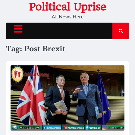
Skip
Political Uprise
to
All News Here
content
Tag:
Post Brexit