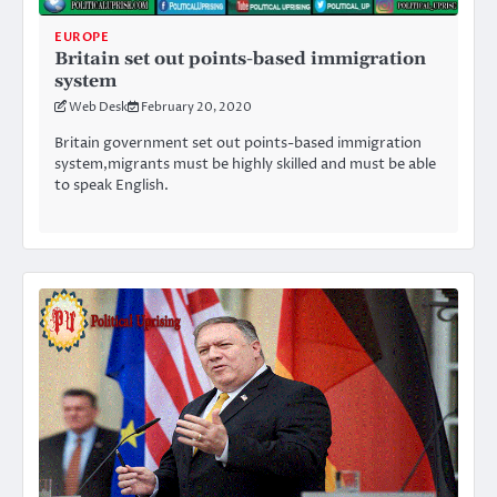
EUROPE
Britain set out points-based immigration
system
Web Desk
February 20, 2020
Britain government set out points-based immigration
system,migrants must be highly skilled and must be able
to speak English.