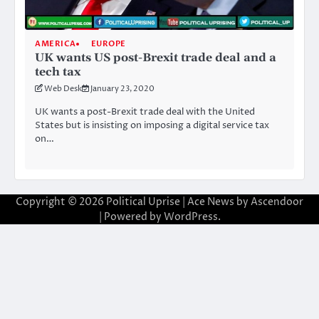
AMERICA
EUROPE
UK wants US post-Brexit trade deal and a
tech tax
Web Desk
January 23, 2020
UK wants a post-Brexit trade deal with the United
States but is insisting on imposing a digital service tax
on…
Copyright © 2026
Political Uprise
| Ace News by
Ascendoor
| Powered by
WordPress
.