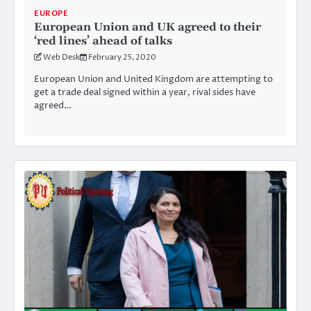
EUROPE
European Union and UK agreed to their
‘red lines’ ahead of talks
Web Desk
February 25, 2020
European Union and United Kingdom are attempting to
get a trade deal signed within a year, rival sides have
agreed…