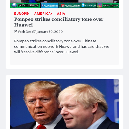
EUROPE
AMERICA
ASIA
Pompeo strikes conciliatory tone over
Huawei
Web Desk
January 30, 2020
Pompeo strikes conciliatory tone over Chinese
communication network Huawei and has said that we
will ‘resolve difference’ over Huawei.