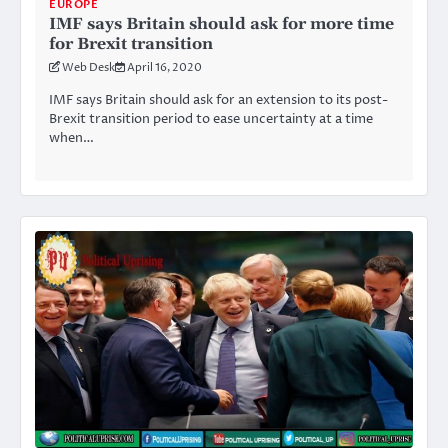
EUROPE
IMF says Britain should ask for more time
for Brexit transition
Web Desk
April 16, 2020
IMF says Britain should ask for an extension to its post-
Brexit transition period to ease uncertainty at a time
when…