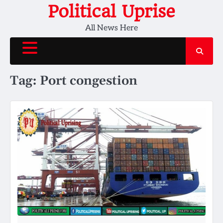
Skip
Political Uprise
to
All News Here
content
Tag:
Port congestion