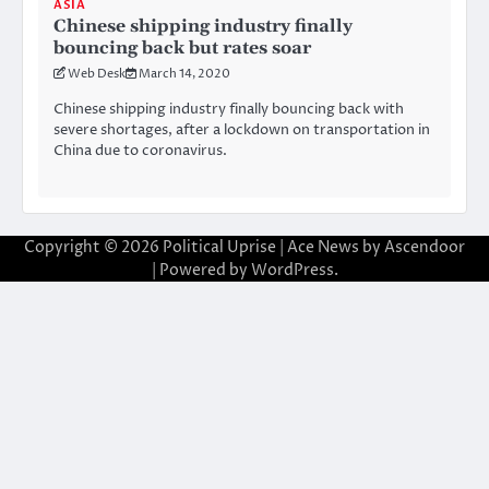
ASIA
Chinese shipping industry finally
bouncing back but rates soar
Web Desk
March 14, 2020
Chinese shipping industry finally bouncing back with
severe shortages, after a lockdown on transportation in
China due to coronavirus.
Copyright © 2026
Political Uprise
| Ace News by
Ascendoor
| Powered by
WordPress
.