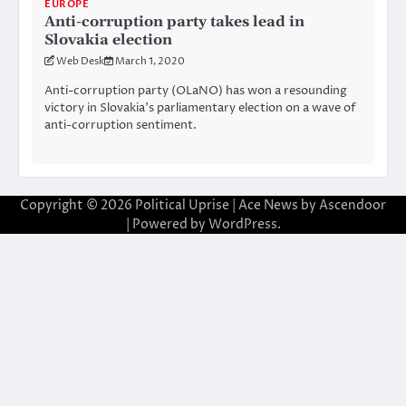
EUROPE
Anti-corruption party takes lead in
Slovakia election
Web Desk
March 1, 2020
Anti-corruption party (OLaNO) has won a resounding
victory in Slovakia’s parliamentary election on a wave of
anti-corruption sentiment.
Copyright © 2026
Political Uprise
| Ace News by
Ascendoor
| Powered by
WordPress
.