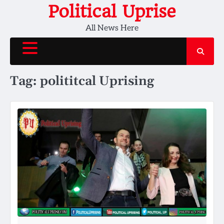
Skip
Political Uprise
to
All News Here
content
Tag:
polititcal Uprising