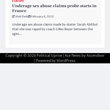
EUROPE
Underage sex abuse claims probe starts in
France
Web Desk
February 4, 2020
Underage sex abuse claims made by skater Sarah Abitbol
that she was raped by coach Gilles Beyer between the
ages…
Copyright © 2026
Political Uprise
| Ace News by
Ascendoor
| Powered by
WordPress
.