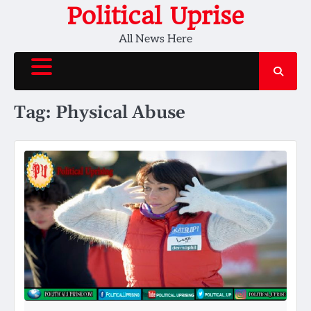
Skip
Political Uprise
to
All News Here
content
Tag:
Physical Abuse