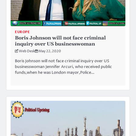
EUROPE
Boris Johnson will not face criminal
inquiry over US businesswoman
Web Desk
May 22, 2020
Boris Johnson will not face criminal inquiry over US
businesswoman Jennifer Arcuri, who received public
funds,when he was London mayor,Police…