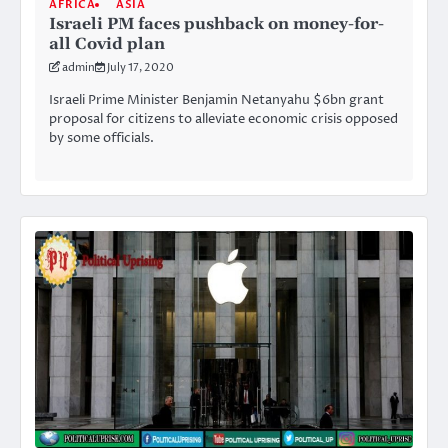
AFRICA
ASIA
Israeli PM faces pushback on money-for-
all Covid plan
admin
July 17, 2020
Israeli Prime Minister Benjamin Netanyahu $6bn grant
proposal for citizens to alleviate economic crisis opposed
by some officials.