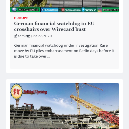
EUROPE
German financial watchdog in EU
crosshairs over Wirecard bust
admin
June 27, 2020
German financial watchdog under investigation,Rare
move by EU piles embarrassment on Berlin days before it
is due to take over…