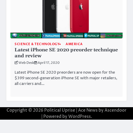
SCIENCE & TECHNOLOGY
AMERICA
Latest iPhone SE 2020 preorder technique
and review
Web Desk
April 17, 2020
Latest iPhone SE 2020 preorders are now open for the
$399 second-generation iPhone SE with major retailers,
all carriers and…
Copyright © 2026
Political Uprise
| Ace News by
Ascendoor
| Powered by
WordPress
.