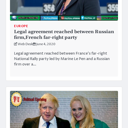
EUROPE
Legal agreement reached between Russian
firm,French far-right party
Web Desk
June 4, 2020
Legal agreement reached between France’s far-right
National Rally party led by Marine Le Pen and a Russian
firm over a…