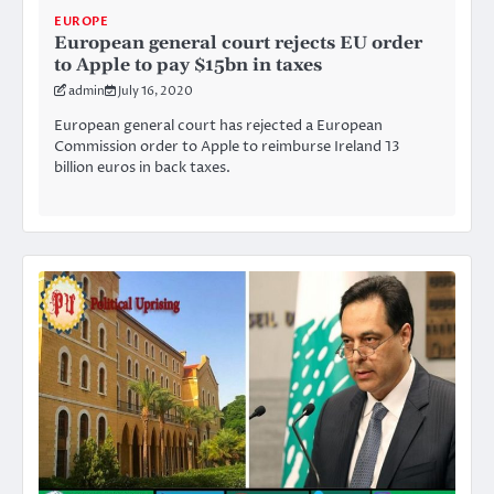
EUROPE
European general court rejects EU order
to Apple to pay $15bn in taxes
admin
July 16, 2020
European general court has rejected a European
Commission order to Apple to reimburse Ireland 13
billion euros in back taxes.