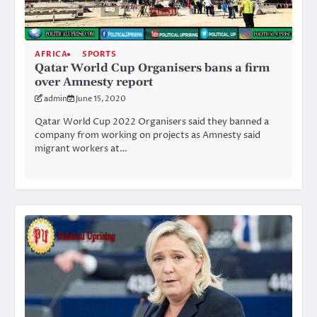
AFRICA
SPORTS
Qatar World Cup Organisers bans a firm
over Amnesty report
admin
June 15, 2020
Qatar World Cup 2022 Organisers said they banned a
company from working on projects as Amnesty said
migrant workers at…