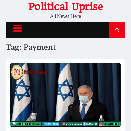
Skip
Political Uprise
to
All News Here
content
Tag:
Payment