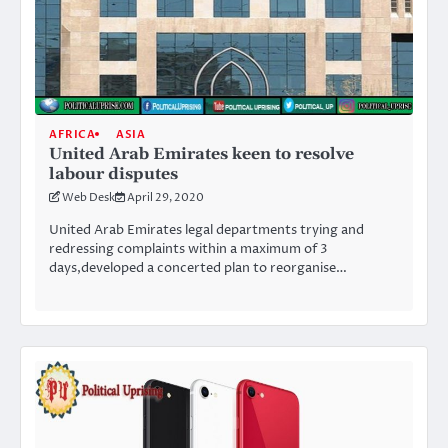
AFRICA
ASIA
United Arab Emirates keen to resolve
labour disputes
Web Desk
April 29, 2020
United Arab Emirates legal departments trying and
redressing complaints within a maximum of 3
days,developed a concerted plan to reorganise…