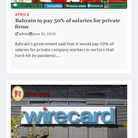
AFRICA
Bahrain to pay 50% of salaries for private
firms
admin
June 30, 2020
Bahrain’s government said that it would pay 50% of
salaries for private company workers in sectors that
hard-hit by pandemic,…