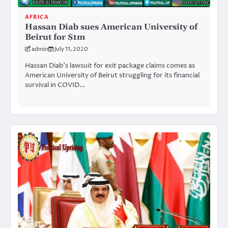
AFRICA
Hassan Diab sues American University of
Beirut for $1m
admin
July 11, 2020
Hassan Diab’s lawsuit for exit package claims comes as
American University of Beirut struggling for its financial
survival in COVID…