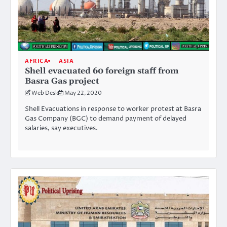
AFRICA
ASIA
Shell evacuated 60 foreign staff from
Basra Gas project
Web Desk
May 22, 2020
Shell Evacuations in response to worker protest at Basra
Gas Company (BGC) to demand payment of delayed
salaries, say executives.