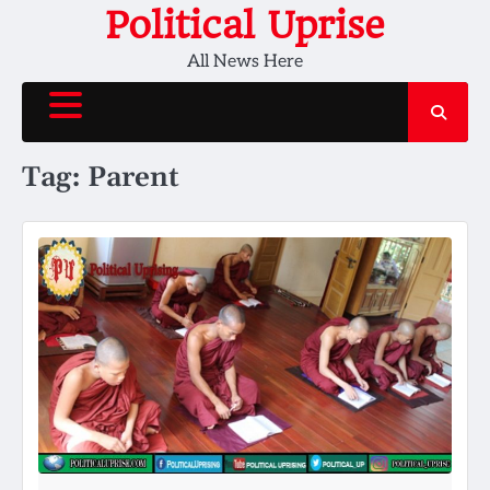
Skip
Political Uprise
to
All News Here
content
Tag:
Parent