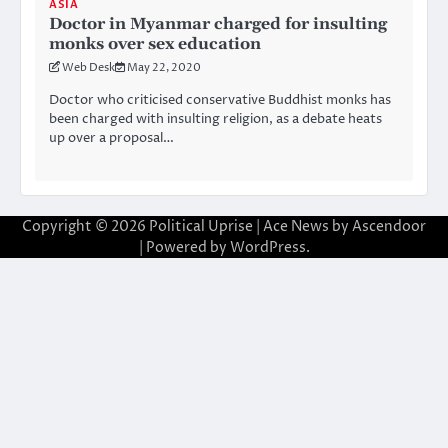
ASIA
Doctor in Myanmar charged for insulting
monks over sex education
Web Desk
May 22, 2020
Doctor who criticised conservative Buddhist monks has
been charged with insulting religion, as a debate heats
up over a proposal…
Copyright © 2026
Political Uprise
| Ace News by
Ascendoor
| Powered by
WordPress
.