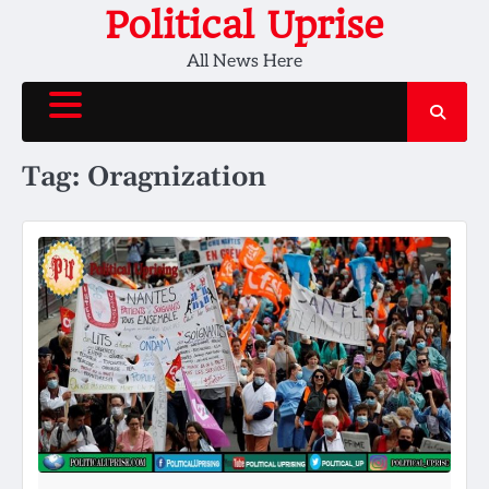
Skip
Political Uprise
to
All News Here
content
Tag:
Oragnization