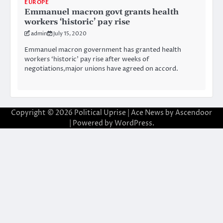
EUROPE
Emmanuel macron govt grants health
workers ‘historic’ pay rise
admin
July 15, 2020
Emmanuel macron government has granted health
workers ‘historic’ pay rise after weeks of
negotiations,major unions have agreed on accord.
Copyright © 2026
Political Uprise
| Ace News by
Ascendoor
| Powered by
WordPress
.