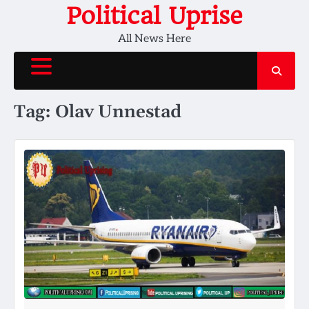
Skip
Political Uprise
to
All News Here
content
Tag:
Olav Unnestad