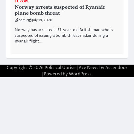
EUROPE
Norway arrests suspected of Ryanair
plane bomb threat
admin
July 18, 2020
Norway has arrested a 51-year-old British man who is
suspected of issuing a bomb threat midair during a
Ryanair flight…
Copyright © 2026
Political Uprise
| Ace News by
Ascendoor
| Powered by
WordPress
.