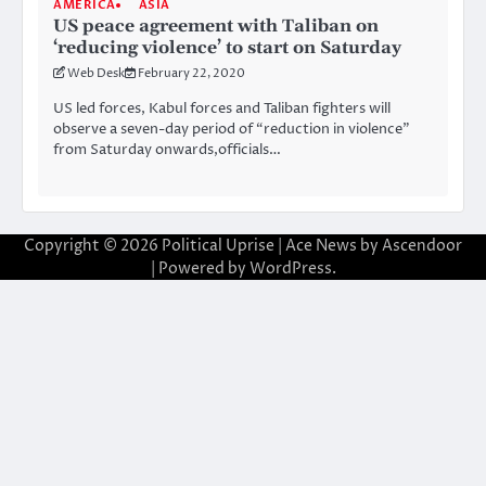
AMERICA
ASIA
US peace agreement with Taliban on
‘reducing violence’ to start on Saturday
Web Desk
February 22, 2020
US led forces, Kabul forces and Taliban fighters will
observe a seven-day period of “reduction in violence”
from Saturday onwards,officials…
Copyright © 2026
Political Uprise
| Ace News by
Ascendoor
| Powered by
WordPress
.