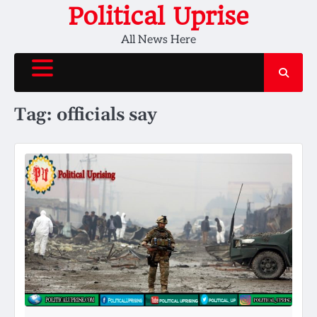
Skip
Political Uprise
to
All News Here
content
Tag:
officials say