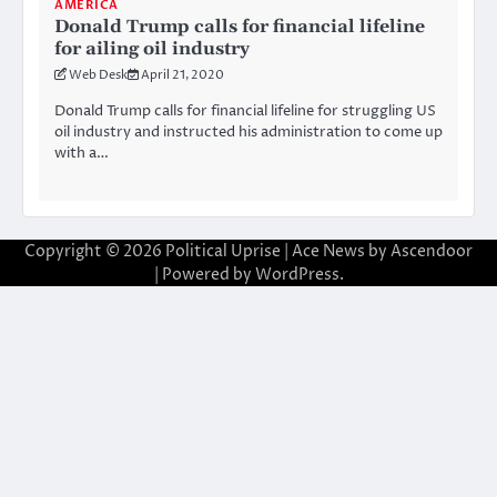
AMERICA
Donald Trump calls for financial lifeline
for ailing oil industry
Web Desk
April 21, 2020
Donald Trump calls for financial lifeline for struggling US
oil industry and instructed his administration to come up
with a…
Copyright © 2026
Political Uprise
| Ace News by
Ascendoor
| Powered by
WordPress
.