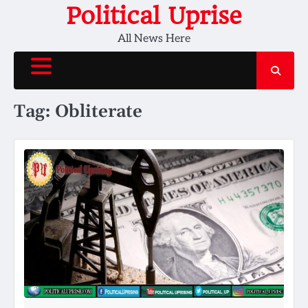
Skip
Political Uprise
to
All News Here
content
Tag:
Obliterate