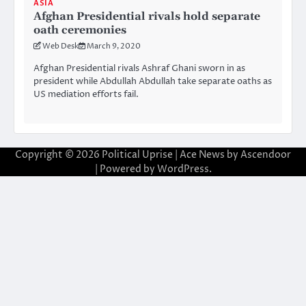
ASIA
Afghan Presidential rivals hold separate
oath ceremonies
Web Desk
March 9, 2020
Afghan Presidential rivals Ashraf Ghani sworn in as
president while Abdullah Abdullah take separate oaths as
US mediation efforts fail.
Copyright © 2026
Political Uprise
| Ace News by
Ascendoor
| Powered by
WordPress
.