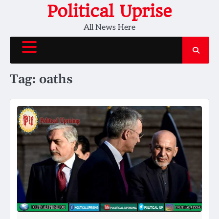
Skip
Political Uprise
to
All News Here
content
Tag:
oaths