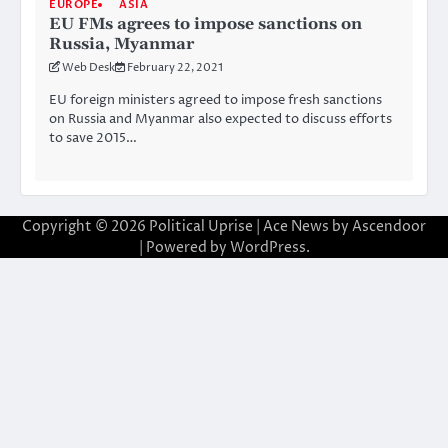
EUROPE
ASIA
EU FMs agrees to impose sanctions on
Russia, Myanmar
Web Desk
February 22, 2021
EU foreign ministers agreed to impose fresh sanctions
on Russia and Myanmar also expected to discuss efforts
to save 2015…
Copyright © 2026
Political Uprise
| Ace News by
Ascendoor
| Powered by
WordPress
.