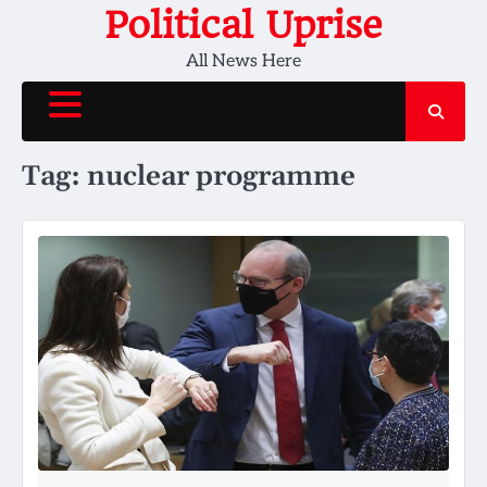
Skip
Political Uprise
to
All News Here
content
Tag:
nuclear programme