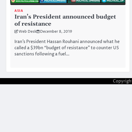
ASIA
Iran’s President announced budget
of resistance
Web Desk
December 8, 2019
Iran’s President Hassan Rouhani announced what he
called a $39bn “budget of resistance” to counter US
sanctions following a fuel…
Copyrigh