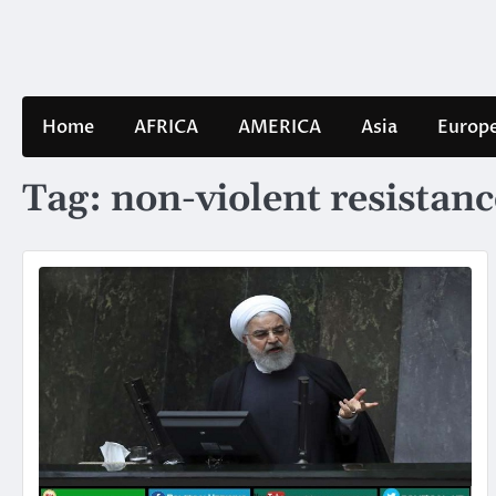
Skip
to
content
Home
AFRICA
AMERICA
Asia
Europ
Tag:
non-violent resistanc