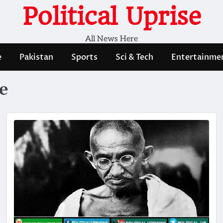
Political Uprise
All News Here
e
Pakistan
Sports
Sci & Tech
Entertainme
e