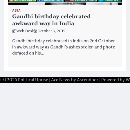
ASIA
Gandhi birthday celebrated
awkward way in India
Web Desk
October 3, 2019
Gandhi birthday celebrated in India on 2nd October
in awkward way as Gandhi’s ashes stolen and photo
defaced on his…
t © 2026
Political Uprise
| Ace News by
Ascendoor
| Powered by
W