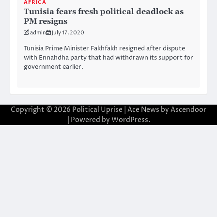
AFRICA
Tunisia fears fresh political deadlock as
PM resigns
admin
July 17, 2020
Tunisia Prime Minister Fakhfakh resigned after dispute
with Ennahdha party that had withdrawn its support for
government earlier.
Copyright © 2026
Political Uprise
| Ace News by
Ascendoor
| Powered by
WordPress
.