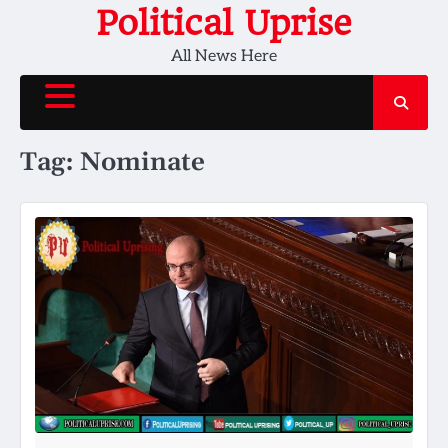
Skip
Political Uprise
to
All News Here
content
Tag:
Nominate