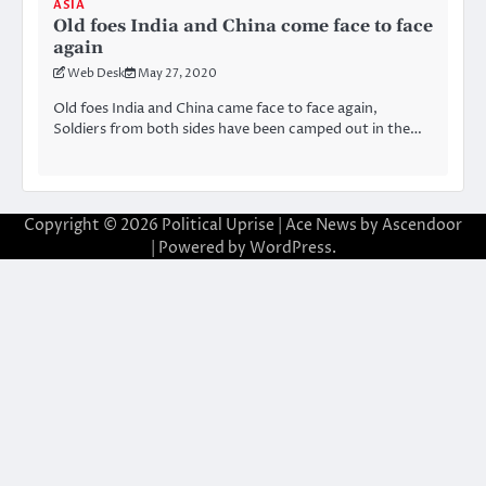
ASIA
Old foes India and China come face to face
again
Web Desk
May 27, 2020
Old foes India and China came face to face again,
Soldiers from both sides have been camped out in the…
Copyright © 2026
Political Uprise
| Ace News by
Ascendoor
| Powered by
WordPress
.