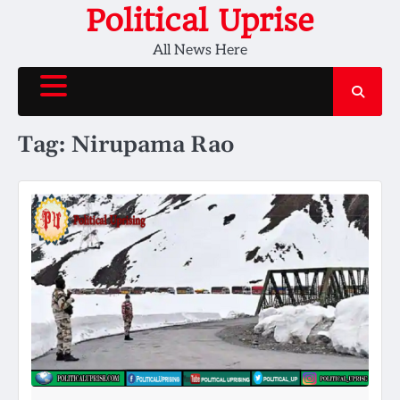
Skip
Political Uprise
to
All News Here
content
Tag:
Nirupama Rao