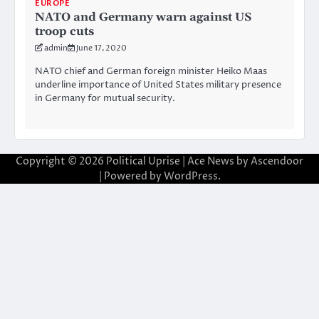
EUROPE
NATO and Germany warn against US
troop cuts
admin
June 17, 2020
NATO chief and German foreign minister Heiko Maas
underline importance of United States military presence
in Germany for mutual security.
Copyright © 2026
Political Uprise
| Ace News by
Ascendoor
| Powered by
WordPress
.