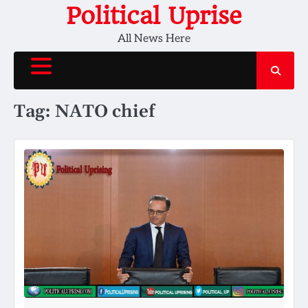
Skip
Political Uprise
to
All News Here
content
Tag:
NATO chief