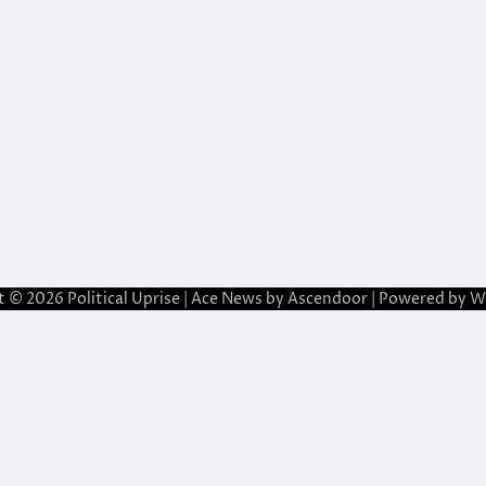
t © 2026
Political Uprise
| Ace News by
Ascendoor
| Powered by
W