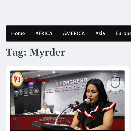
Skip
to
content
Home
AFRICA
AMERICA
Asia
Europ
Tag:
Myrder