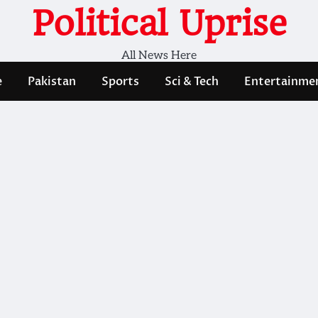
Political Uprise
All News Here
e
Pakistan
Sports
Sci & Tech
Entertainme