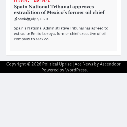
EUROPE
AMERICA
Spain National Tribunal approves
extradition of Mexico’s former oil chief
admin
July 7, 2020
Spain’s National Administrative Tribunal has agreed to
extradite Emilio Lozoya, former chief executive of oil
company to Mexico.
Copyright © 2026
Political Uprise
| Ace News by
Ascendoor
| Powered by
WordPress
.