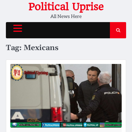
Skip
Political Uprise
to
All News Here
content
Tag:
Mexicans