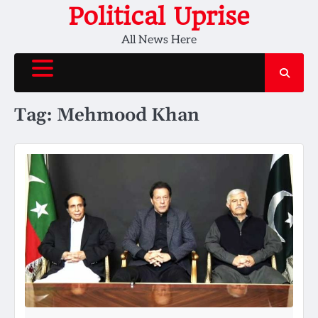
Skip
Political Uprise
to
All News Here
content
Tag:
Mehmood Khan