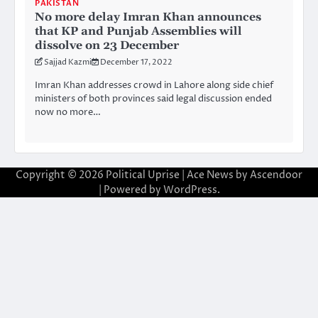
PAKISTAN
No more delay Imran Khan announces
that KP and Punjab Assemblies will
dissolve on 23 December
Sajjad Kazmi
December 17, 2022
Imran Khan addresses crowd in Lahore along side chief
ministers of both provinces said legal discussion ended
now no more…
Copyright © 2026
Political Uprise
| Ace News by
Ascendoor
| Powered by
WordPress
.