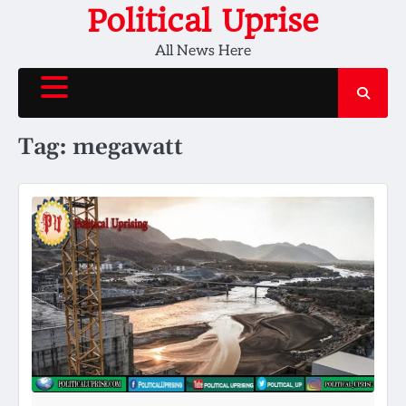
Skip
Political Uprise
to
All News Here
content
Tag:
megawatt