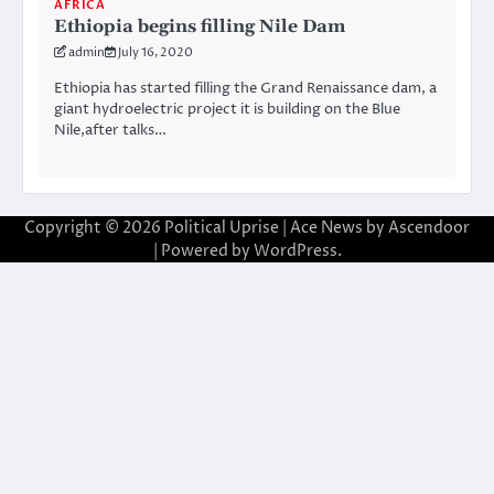
AFRICA
Ethiopia begins filling Nile Dam
admin
July 16, 2020
Ethiopia has started filling the Grand Renaissance dam, a
giant hydroelectric project it is building on the Blue
Nile,after talks…
Copyright © 2026
Political Uprise
| Ace News by
Ascendoor
| Powered by
WordPress
.