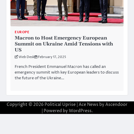
EUROPE
Macron to Host Emergency European
Summit on Ukraine Amid Tensions with
US
Web Desk
February 17, 2025
French President Emmanuel Macron has called an
emergency summit with key European leaders to discuss
the future of the Ukraine…
Copyright © 2026
Political Uprise
| Ace News by
Ascendoor
| Powered by
WordPress
.