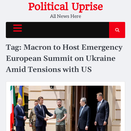
Skip
Political Uprise
to
All News Here
content
Tag:
Macron to Host Emergency
European Summit on Ukraine
Amid Tensions with US