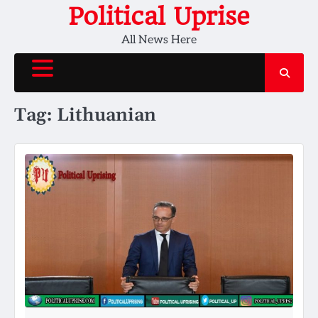
Skip
Political Uprise
to
All News Here
content
Tag:
Lithuanian