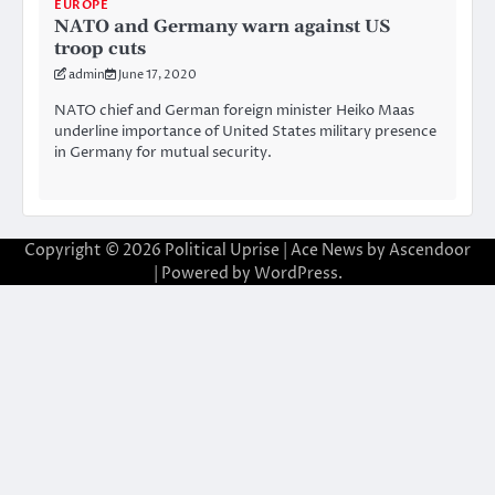
EUROPE
NATO and Germany warn against US
troop cuts
admin
June 17, 2020
NATO chief and German foreign minister Heiko Maas
underline importance of United States military presence
in Germany for mutual security.
Copyright © 2026
Political Uprise
| Ace News by
Ascendoor
| Powered by
WordPress
.