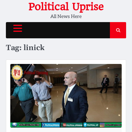
Skip
Political Uprise
to
All News Here
content
Tag:
linick