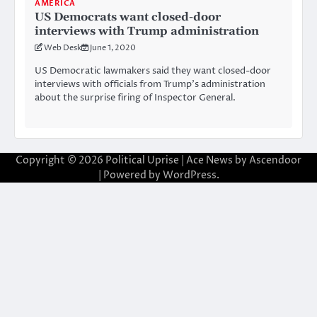
AMERICA
US Democrats want closed-door
interviews with Trump administration
Web Desk
June 1, 2020
US Democratic lawmakers said they want closed-door
interviews with officials from Trump’s administration
about the surprise firing of Inspector General.
Copyright © 2026
Political Uprise
| Ace News by
Ascendoor
| Powered by
WordPress
.