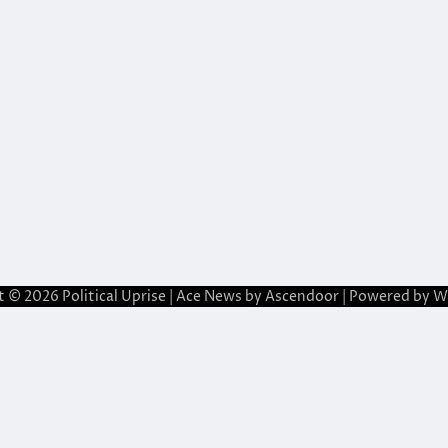
t © 2026
Political Uprise
| Ace News by
Ascendoor
| Powered by
W