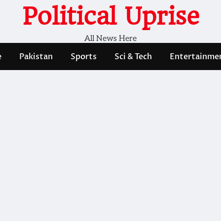
Political Uprise
All News Here
e
Pakistan
Sports
Sci & Tech
Entertainme