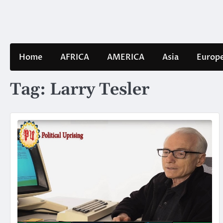
Skip
to
content
Home
AFRICA
AMERICA
Asia
Europ
Tag:
Larry Tesler