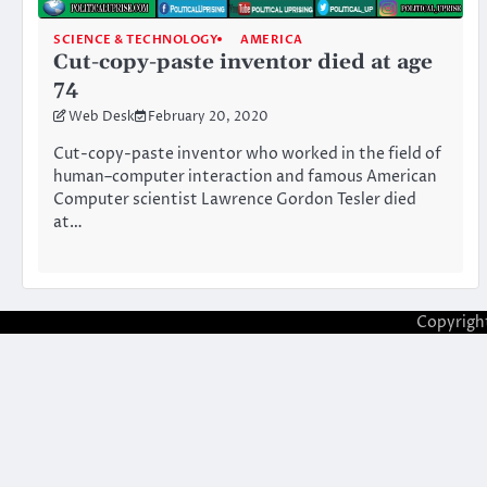
SCIENCE & TECHNOLOGY
AMERICA
Cut-copy-paste inventor died at age
74
Web Desk
February 20, 2020
Cut-copy-paste inventor who worked in the field of
human–computer interaction and famous American
Computer scientist Lawrence Gordon Tesler died
at…
Copyrigh