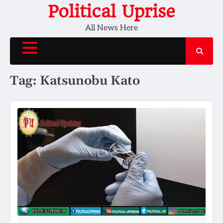
Skip
Political Uprise
to
All News Here
content
Tag:
Katsunobu Kato