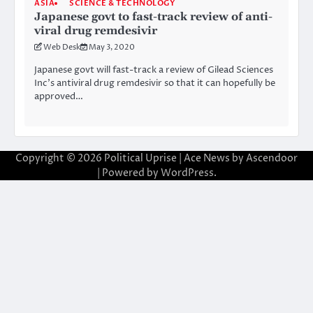
ASIA
SCIENCE & TECHNOLOGY
Japanese govt to fast-track review of anti-
viral drug remdesivir
Web Desk
May 3, 2020
Japanese govt will fast-track a review of Gilead Sciences
Inc’s antiviral drug remdesivir so that it can hopefully be
approved…
Copyright © 2026
Political Uprise
| Ace News by
Ascendoor
| Powered by
WordPress
.