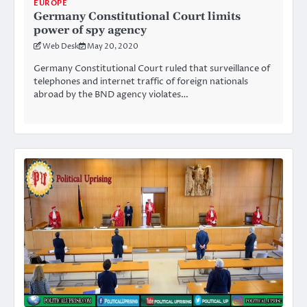
EUROPE
Germany Constitutional Court limits
power of spy agency
Web Desk
May 20, 2020
Germany Constitutional Court ruled that surveillance of
telephones and internet traffic of foreign nationals
abroad by the BND agency violates…