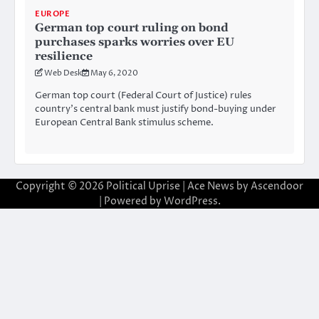
EUROPE
German top court ruling on bond
purchases sparks worries over EU
resilience
Web Desk
May 6, 2020
German top court (Federal Court of Justice) rules
country’s central bank must justify bond-buying under
European Central Bank stimulus scheme.
Copyright © 2026
Political Uprise
| Ace News by
Ascendoor
| Powered by
WordPress
.