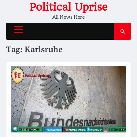
Skip
Political Uprise
to
All News Here
content
Tag:
Karlsruhe