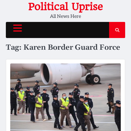
Skip
Political Uprise
to
All News Here
content
Tag:
Karen Border Guard Force