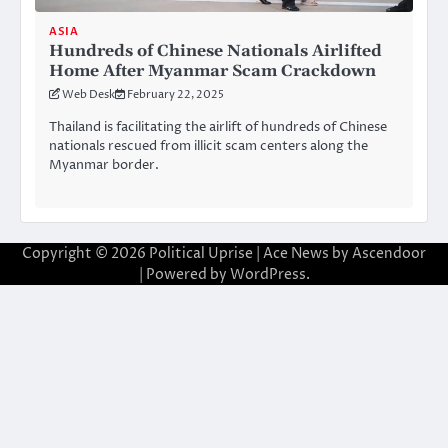
ASIA
Hundreds of Chinese Nationals Airlifted
Home After Myanmar Scam Crackdown
Web Desk
February 22, 2025
Thailand is facilitating the airlift of hundreds of Chinese
nationals rescued from illicit scam centers along the
Myanmar border.
Copyright © 2026
Political Uprise
| Ace News by
Ascendoor
| Powered by
WordPress
.