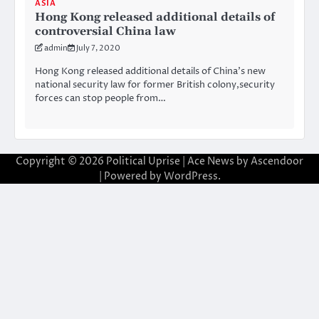
ASIA
Hong Kong released additional details of
controversial China law
admin
July 7, 2020
Hong Kong released additional details of China’s new
national security law for former British colony,security
forces can stop people from…
Copyright © 2026
Political Uprise
| Ace News by
Ascendoor
| Powered by
WordPress
.