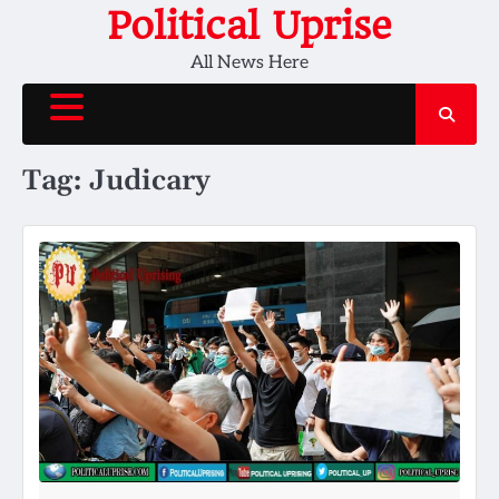
Skip
Political Uprise
to
All News Here
content
Tag:
Judicary