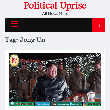
Skip
Political Uprise
to
All News Here
content
Tag:
Jong Un