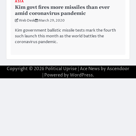
ASIA
Kim govt fires more missiles than ever
amid coronavirus pandemic
Web Desk
March 29, 2020
Kim government ballistic missile tests mark the fourth
such launch this month as the world battles the
coronavirus pandemic.
Copyright © 2026
Political Uprise
| Ace News by
Ascendoor
| Powered by
WordPress
.