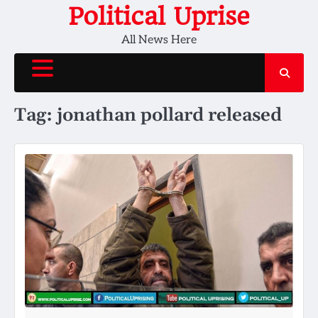
Skip
Political Uprise
to
All News Here
content
Tag:
jonathan pollard released