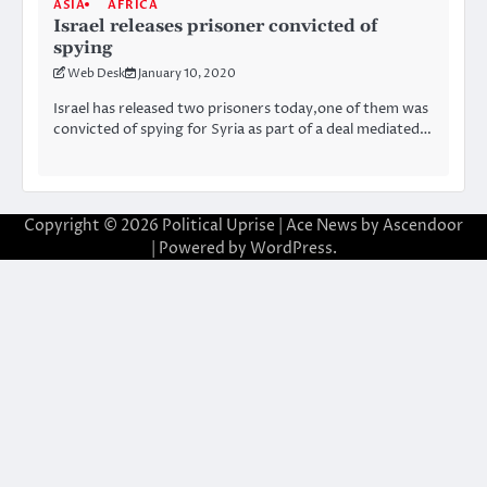
ASIA
AFRICA
Israel releases prisoner convicted of
spying
Web Desk
January 10, 2020
Israel has released two prisoners today,one of them was
convicted of spying for Syria as part of a deal mediated…
Copyright © 2026
Political Uprise
| Ace News by
Ascendoor
| Powered by
WordPress
.