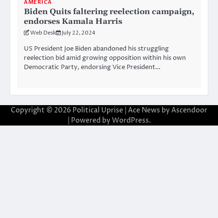
AMERICA
Biden Quits faltering reelection campaign,
endorses Kamala Harris
Web Desk
July 22, 2024
US President Joe Biden abandoned his struggling
reelection bid amid growing opposition within his own
Democratic Party, endorsing Vice President…
Copyright © 2026
Political Uprise
| Ace News by
Ascendoor
| Powered by
WordPress
.