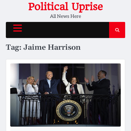
Skip
Political Uprise
to
All News Here
content
Tag:
Jaime Harrison