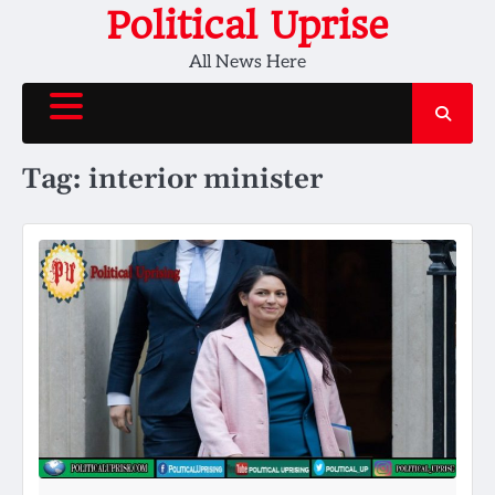
Skip
Political Uprise
to
All News Here
content
Tag:
interior minister