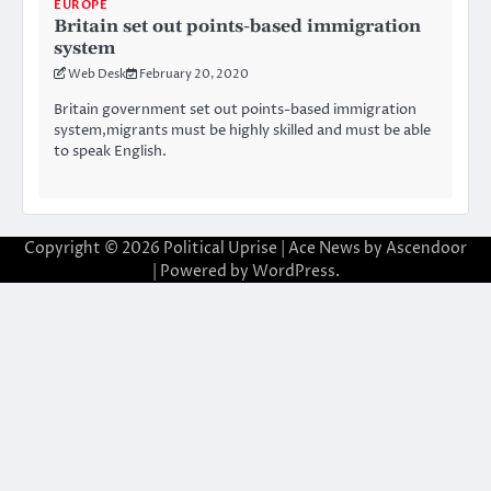
EUROPE
Britain set out points-based immigration
system
Web Desk
February 20, 2020
Britain government set out points-based immigration
system,migrants must be highly skilled and must be able
to speak English.
Copyright © 2026
Political Uprise
| Ace News by
Ascendoor
| Powered by
WordPress
.